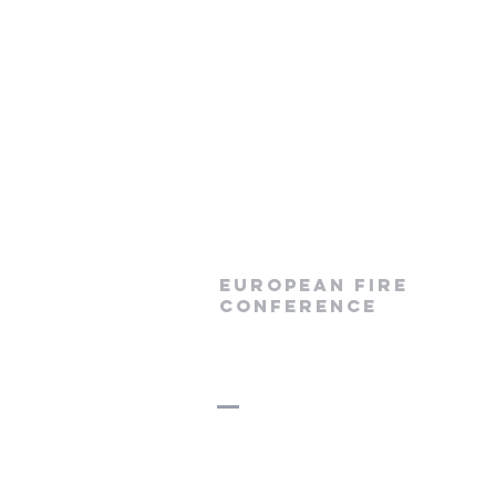
European Fire
Conference
Prague 2026
info@lead4christ.org